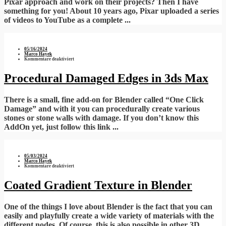
Pixar approach and work on their projects? Then I have
something for you! About 10 years ago, Pixar uploaded a series
of videos to YouTube as a complete ...
05/16/2024
Marco Hayek
für
Kommentare deaktiviert
Procedural
Damaged
Edges
Procedural Damaged Edges in 3ds Max
in
3ds
Max
There is a small, fine add-on for Blender called “One Click
Damage” and with it you can procedurally create various
stones or stone walls with damage. If you don’t know this
AddOn yet, just follow this link ...
05/03/2024
Marco Hayek
für
Kommentare deaktiviert
Coated
Gradient
Texture
Coated Gradient Texture in Blender
in
Blender
One of the things I love about Blender is the fact that you can
easily and playfully create a wide variety of materials with the
different nodes. Of course, this is also possible in other 3D