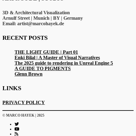
3D & Architectural Visualization
Arnulf Street | Munich | BY | Germany
Email: artist@marcohayek.de
RECENT POSTS
THE LIGHT GUIDE | Part 01
Enki Bilal | A Master of Visual Narratives
The 2025 guide to rendering in Unreal Engine 5
A GUIDE TO PIGMENTS
Glenn Brown
LINKS
PRIVACY POLICY
© MARCO HAYEK | 2025