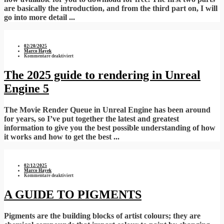
are basically the introduction, and from the third part on, I will
go into more detail ...
02/20/2025
Marco Hayek
für
Kommentare deaktiviert
The
2025
guide
The 2025 guide to rendering in Unreal
to
rendering
Engine 5
in
Unreal
Engine
5
The Movie Render Queue in Unreal Engine has been around
for years, so I’ve put together the latest and greatest
information to give you the best possible understanding of how
it works and how to get the best ...
02/12/2025
Marco Hayek
für
Kommentare deaktiviert
A
GUIDE
TO
A GUIDE TO PIGMENTS
PIGMENTS
Pigments are the building blocks of artist colours; they are