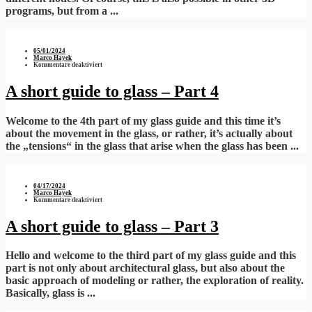
programs, but from a ...
05/01/2024
Marco Hayek
für
Kommentare deaktiviert
A
short
guide
A short guide to glass – Part 4
to
glass
–
Part
Welcome to the 4th part of my glass guide and this time it’s
4
about the movement in the glass, or rather, it’s actually about
the „tensions“ in the glass that arise when the glass has been ...
04/17/2024
Marco Hayek
für
Kommentare deaktiviert
A
short
guide
A short guide to glass – Part 3
to
glass
–
Part
Hello and welcome to the third part of my glass guide and this
3
part is not only about architectural glass, but also about the
basic approach of modeling or rather, the exploration of reality.
Basically, glass is ...