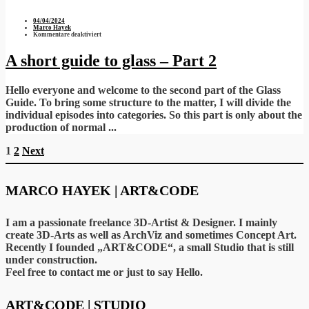
04/04/2024
Marco Hayek
für
Kommentare deaktiviert
A
short
guide
A short guide to glass – Part 2
to
glass
–
Part
Hello everyone and welcome to the second part of the Glass
2
Guide. To bring some structure to the matter, I will divide the
individual episodes into categories. So this part is only about the
production of normal ...
Seitennummerierung
1
2
Next
der
Beiträge
MARCO HAYEK | ART&CODE
I am a passionate freelance 3D-Artist & Designer. I mainly
create 3D-Arts as well as ArchViz and sometimes Concept Art.
Recently I founded „ART&CODE“, a small Studio that is still
under construction.
Feel free to contact me or just to say Hello.
ART&CODE | STUDIO