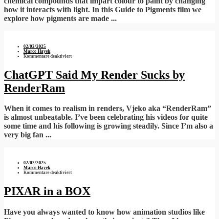
chemical compounds that impart colour to paint by changing
how it interacts with light. In this Guide to Pigments film we
explore how pigments are made ...
02/02/2025
Marco Hayek
für
Kommentare deaktiviert
ChatGPT
Said
My
ChatGPT Said My Render Sucks by
Render
Sucks
RenderRam
by
RenderRam
When it comes to realism in renders, Vjeko aka “RenderRam”
is almost unbeatable. I’ve been celebrating his videos for quite
some time and his following is growing steadily. Since I’m also a
very big fan ...
02/02/2025
Marco Hayek
für
Kommentare deaktiviert
PIXAR
in
a
PIXAR in a BOX
BOX
Have you always wanted to know how animation studios like