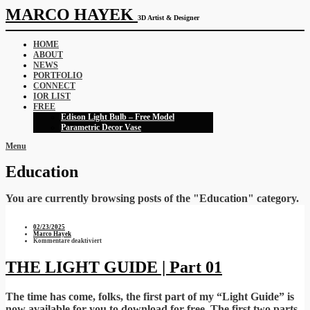
MARCO HAYEK
3D Artist & Designer
HOME
ABOUT
NEWS
PORTFOLIO
CONNECT
IOR LIST
FREE
Edison Light Bulb – Free Model
Parametric Decor Vase
Menu
Education
You are currently browsing posts of the "Education" category.
02/23/2025
Marco Hayek
für
Kommentare deaktiviert
THE
LIGHT
GUIDE
THE LIGHT GUIDE | Part 01
|
Part
01
The time has come, folks, the first part of my “Light Guide” is
now available for you to download for free. The first two parts