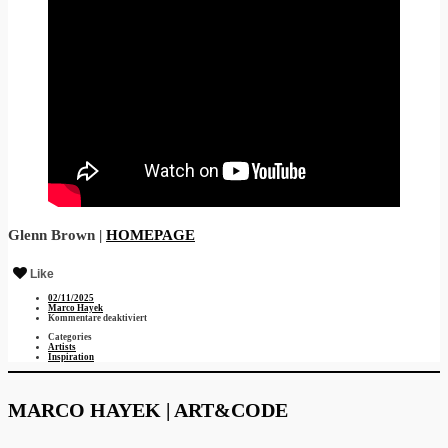
Glenn Brown |
HOMEPAGE
Like
02/11/2025
Marco Hayek
für
Kommentare deaktiviert
Glenn
Categories
Brown
Artists
Inspiration
MARCO HAYEK | ART&CODE