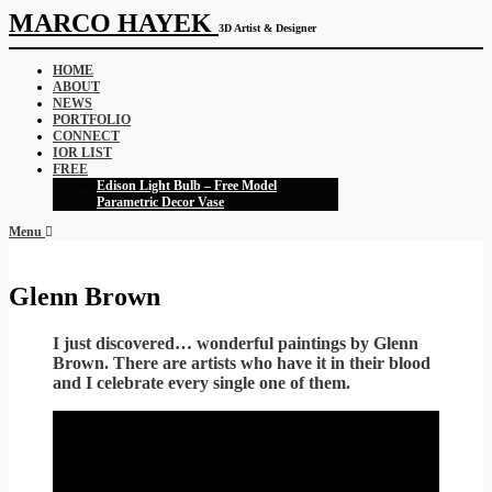
MARCO HAYEK
3D Artist & Designer
HOME
ABOUT
NEWS
PORTFOLIO
CONNECT
IOR LIST
FREE
Edison Light Bulb – Free Model
Parametric Decor Vase
Menu
Glenn Brown
I just discovered… wonderful paintings by Glenn
Brown. There are artists who have it in their blood
and I celebrate every single one of them.