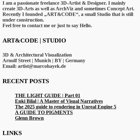
I am a passionate freelance 3D-Artist & Designer. I mainly
create 3D-Arts as well as ArchViz and sometimes Concept Art.
Recently I founded „ART&CODE“, a small Studio that is still
under construction.
Feel free to contact me or just to say Hello.
ART&CODE | STUDIO
3D & Architectural Visualization
Arnulf Street | Munich | BY | Germany
Email: artist@marcohayek.de
RECENT POSTS
THE LIGHT GUIDE | Part 01
Enki Bilal | A Master of Visual Narratives
The 2025 guide to rendering in Unreal Engine 5
A GUIDE TO PIGMENTS
Glenn Brown
LINKS