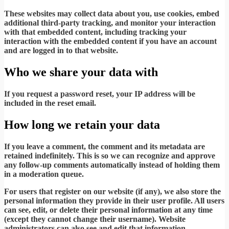
These websites may collect data about you, use cookies, embed
additional third-party tracking, and monitor your interaction
with that embedded content, including tracking your
interaction with the embedded content if you have an account
and are logged in to that website.
Who we share your data with
If you request a password reset, your IP address will be
included in the reset email.
How long we retain your data
If you leave a comment, the comment and its metadata are
retained indefinitely. This is so we can recognize and approve
any follow-up comments automatically instead of holding them
in a moderation queue.
For users that register on our website (if any), we also store the
personal information they provide in their user profile. All users
can see, edit, or delete their personal information at any time
(except they cannot change their username). Website
administrators can also see and edit that information.