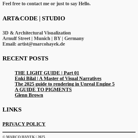
Feel free to contact me or just to say Hello.
ART&CODE | STUDIO
3D & Architectural Visualization
Arnulf Street | Munich | BY | Germany
Email: artist@marcohayek.de
RECENT POSTS
THE LIGHT GUIDE | Part 01
Enki Bilal | A Master of Visual Narratives
The 2025 guide to rendering in Unreal Engine 5
A GUIDE TO PIGMENTS
Glenn Brown
LINKS
PRIVACY POLICY
© MARCO HAYEK | 2025