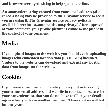
and browser user agent string to help spam detection.
An anonymized string created from your email address (also
called a hash) may be provided to the Gravatar service to see if
you are using it. The Gravatar service privacy policy is
available here: https://automattic.com/privacy/. After approval
of your comment, your profile picture is visible to the public in
the context of your comment.
Media
If you upload images to the website, you should avoid uploading
images with embedded location data (EXIF GPS) included.
Visitors to the website can download and extract any location
data from images on the website.
Cookies
If you leave a comment on our site you may opt-in to saving
your name, email address and website in cookies. These are for
your convenience so that you do not have to fill in your details
again when you leave another comment. These cookies will last
for one year.