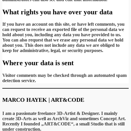
What rights you have over your data
If you have an account on this site, or have left comments, you
can request to receive an exported file of the personal data we
hold about you, including any data you have provided to us.
You can also request that we erase any personal data we hold
about you. This does not include any data we are obliged to
keep for administrative, legal, or security purposes.
Where your data is sent
Visitor comments may be checked through an automated spam
detection service.
MARCO HAYEK | ART&CODE
I am a passionate freelance 3D-Artist & Designer. I mainly
create 3D-Arts as well as ArchViz and sometimes Concept Art.
Recently I founded „ART&CODE“, a small Studio that is still
under construction.