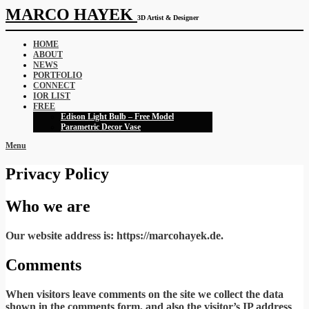
MARCO HAYEK
3D Artist & Designer
HOME
ABOUT
NEWS
PORTFOLIO
CONNECT
IOR LIST
FREE
Edison Light Bulb – Free Model
Parametric Decor Vase
Menu
Privacy Policy
Who we are
Our website address is: https://marcohayek.de.
Comments
When visitors leave comments on the site we collect the data
shown in the comments form, and also the visitor’s IP address