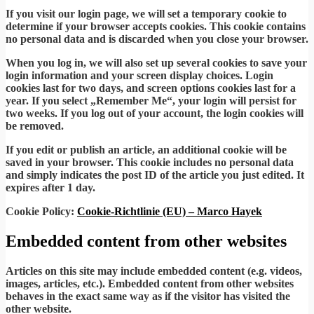
If you visit our login page, we will set a temporary cookie to
determine if your browser accepts cookies. This cookie contains
no personal data and is discarded when you close your browser.
When you log in, we will also set up several cookies to save your
login information and your screen display choices. Login
cookies last for two days, and screen options cookies last for a
year. If you select „Remember Me“, your login will persist for
two weeks. If you log out of your account, the login cookies will
be removed.
If you edit or publish an article, an additional cookie will be
saved in your browser. This cookie includes no personal data
and simply indicates the post ID of the article you just edited. It
expires after 1 day.
Cookie Policy:
Cookie-Richtlinie (EU) – Marco Hayek
Embedded content from other websites
Articles on this site may include embedded content (e.g. videos,
images, articles, etc.). Embedded content from other websites
behaves in the exact same way as if the visitor has visited the
other website.