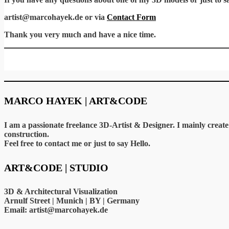
artist@marcohayek.de or via
Contact Form
Thank you very much and have a nice time.
MARCO HAYEK | ART&CODE
I am a passionate freelance 3D-Artist & Designer. I mainly crea
construction.
Feel free to contact me or just to say Hello.
ART&CODE | STUDIO
3D & Architectural Visualization
Arnulf Street | Munich | BY | Germany
Email: artist@marcohayek.de