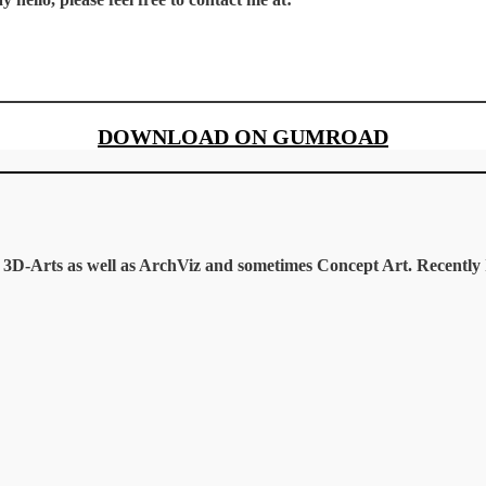
DOWNLOAD ON GUMROAD
te 3D-Arts as well as ArchViz and sometimes Concept Art. Recentl