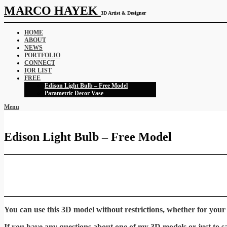
MARCO HAYEK
3D Artist & Designer
HOME
ABOUT
NEWS
PORTFOLIO
CONNECT
IOR LIST
FREE
Edison Light Bulb – Free Model
Parametric Decor Vase
Menu
Edison Light Bulb – Free Model
You can use this 3D model without restrictions, whether for your
If you have any questions about one of my 3D models or just to say 