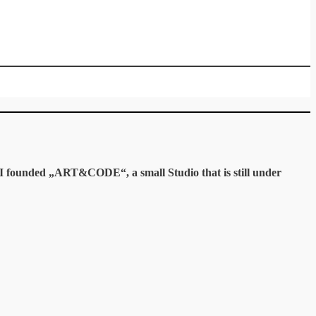
y I founded „ART&CODE“, a small Studio that is still under