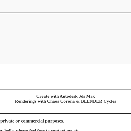
Create with Autodesk 3ds Max
Renderings with Chaos Corona & BLENDER Cycles
 private or commercial purposes.
hello, please feel free to contact me at: