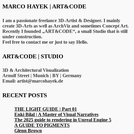
MARCO HAYEK | ART&CODE
I am a passionate freelance 3D-Artist & Designer. I mainly
create 3D-Arts as well as ArchViz and sometimes Concept Art.
Recently I founded „ART&CODE“, a small Studio that is still
under construction.
Feel free to contact me or just to say Hello.
ART&CODE | STUDIO
3D & Architectural Visualization
Arnulf Street | Munich | BY | Germany
Email: artist@marcohayek.de
RECENT POSTS
THE LIGHT GUIDE | Part 01
Enki Bilal | A Master of Visual Narratives
The 2025 guide to rendering in Unreal Engine 5
A GUIDE TO PIGMENTS
Glenn Brown