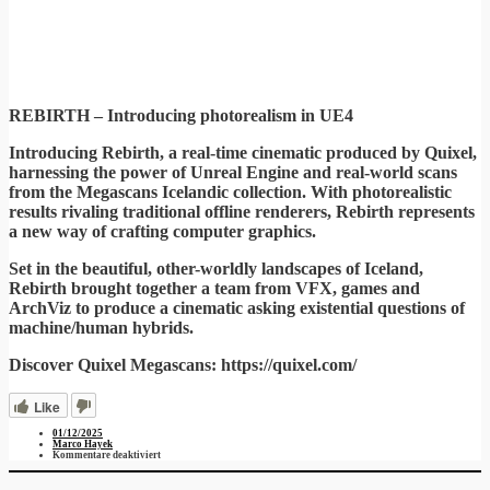
REBIRTH – Introducing photorealism in UE4
Introducing Rebirth, a real-time cinematic produced by Quixel,
harnessing the power of Unreal Engine and real-world scans
from the Megascans Icelandic collection. With photorealistic
results rivaling traditional offline renderers, Rebirth represents
a new way of crafting computer graphics.
Set in the beautiful, other-worldly landscapes of Iceland,
Rebirth brought together a team from VFX, games and
ArchViz to produce a cinematic asking existential questions of
machine/human hybrids.
Discover Quixel Megascans: https://quixel.com/
Like
01/12/2025
Marco Hayek
für
Kommentare deaktiviert
Rebirth