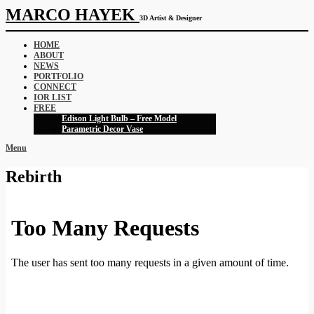
MARCO HAYEK
3D Artist & Designer
HOME
ABOUT
NEWS
PORTFOLIO
CONNECT
IOR LIST
FREE
Edison Light Bulb – Free Model
Parametric Decor Vase
Menu
Rebirth