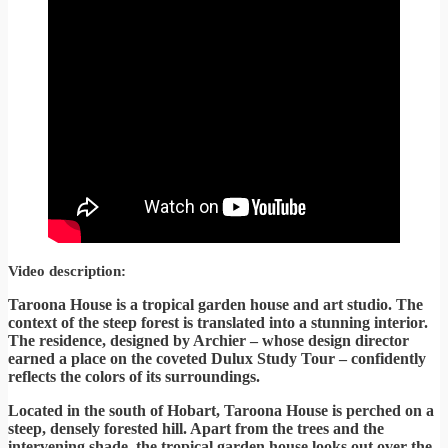
Video description:
Taroona House is a tropical garden house and art studio. The
context of the steep forest is translated into a stunning interior.
The residence, designed by Archier – whose design director
earned a place on the coveted Dulux Study Tour – confidently
reflects the colors of its surroundings.
Located in the south of Hobart, Taroona House is perched on a
steep, densely forested hill. Apart from the trees and the
intervening shade, the tropical garden house looks out over the