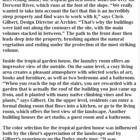
Derwent River, which runs at the foot of the slope. “We really
wanted to take into account the fact that this is an incredibly
steep property and find ways to work with it,” says Chris
Gilbert, Design Director at Archier. “That’s why the buildings
were laid out along the contours of the site, with the main
volumes stacked in between.” The path to the front door then
leads deep into the property, brushing against the natural
vegetation and ending under the protection of the most striking
volume.
Inside the tropical garden house, the laundry room offers an
impressive view of the outside. On the same level, a cozy living
area creates a pleasant atmosphere with selected works of art,
books and furniture, as well as two bedrooms and a bathroom.
“When you reach the top of the stairs, you are rewarded with a
garden that is actually the roof of the building you just came up
from, and is planted with many native climbing vines and low
plants,” says Gilbert. On the upper level, residents can enter a
formal dining room that flows into a kitchen, or go to the living
room, which offers the best view of the landscape. Another
building houses the art studio, a guest room and a bathroom.
The color selection for the tropical garden house was influenced
both by the client’s appreciation of the landscape and by
Gilbert’s experiences on the Dulux study tour. “It was