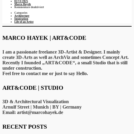
02/11/2025
Marco Hayek
für
Kommentare deaktiviert
Interior
Categories
views
Architecture
of
Inspiration
a
Life of an Artist
house…
MARCO HAYEK | ART&CODE
I am a passionate freelance 3D-Artist & Designer. I mainly
create 3D-Arts as well as ArchViz and sometimes Concept Art.
Recently I founded „ART&CODE“, a small Studio that is still
under construction.
Feel free to contact me or just to say Hello.
ART&CODE | STUDIO
3D & Architectural Visualization
Arnulf Street | Munich | BY | Germany
Email: artist@marcohayek.de
RECENT POSTS