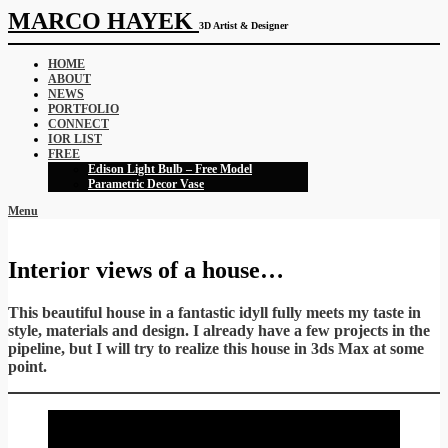
MARCO HAYEK
3D Artist & Designer
HOME
ABOUT
NEWS
PORTFOLIO
CONNECT
IOR LIST
FREE
Edison Light Bulb – Free Model
Parametric Decor Vase
Menu
Interior views of a house…
This beautiful house in a fantastic idyll fully meets my taste in
style, materials and design. I already have a few projects in the
pipeline, but I will try to realize this house in 3ds Max at some
point.