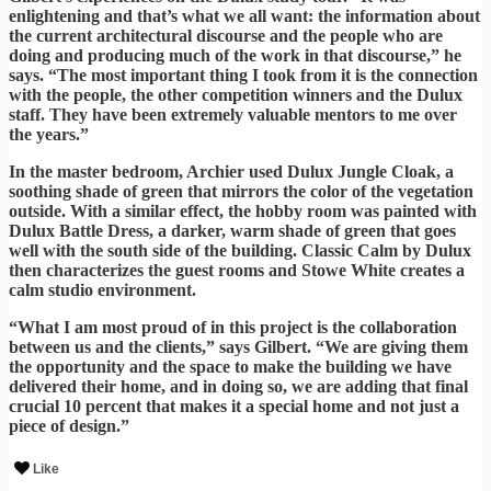
enlightening and that’s what we all want: the information about
the current architectural discourse and the people who are
doing and producing much of the work in that discourse,” he
says. “The most important thing I took from it is the connection
with the people, the other competition winners and the Dulux
staff. They have been extremely valuable mentors to me over
the years.”
In the master bedroom, Archier used Dulux Jungle Cloak, a
soothing shade of green that mirrors the color of the vegetation
outside. With a similar effect, the hobby room was painted with
Dulux Battle Dress, a darker, warm shade of green that goes
well with the south side of the building. Classic Calm by Dulux
then characterizes the guest rooms and Stowe White creates a
calm studio environment.
“What I am most proud of in this project is the collaboration
between us and the clients,” says Gilbert. “We are giving them
the opportunity and the space to make the building we have
delivered their home, and in doing so, we are adding that final
crucial 10 percent that makes it a special home and not just a
piece of design.”
Like