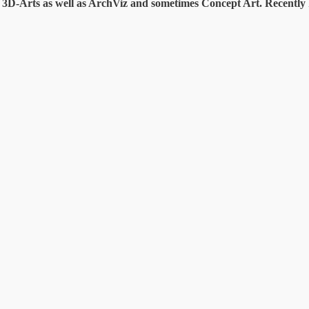
te 3D-Arts as well as ArchViz and sometimes Concept Art. Recentl