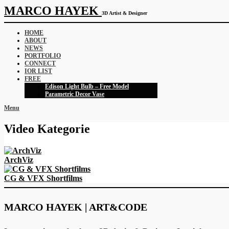
MARCO HAYEK
3D Artist & Designer
HOME
ABOUT
NEWS
PORTFOLIO
CONNECT
IOR LIST
FREE
Edison Light Bulb – Free Model
Parametric Decor Vase
Menu
Video Kategorie
ArchViz
CG & VFX Shortfilms
MARCO HAYEK | ART&CODE