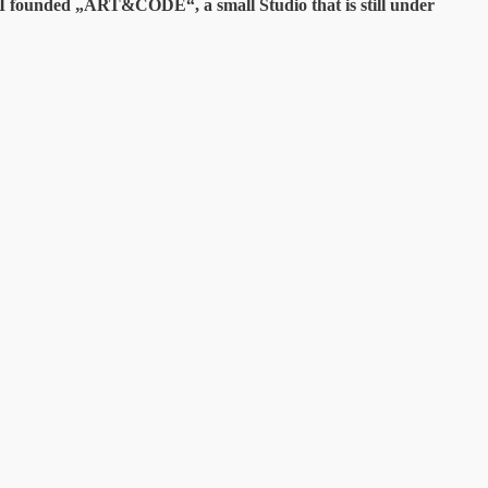
y I founded „ART&CODE“, a small Studio that is still under