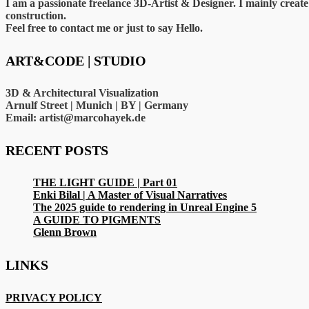
I am a passionate freelance 3D-Artist & Designer. I mainly crea
construction.
Feel free to contact me or just to say Hello.
ART&CODE | STUDIO
3D & Architectural Visualization
Arnulf Street | Munich | BY | Germany
Email: artist@marcohayek.de
RECENT POSTS
THE LIGHT GUIDE | Part 01
Enki Bilal | A Master of Visual Narratives
The 2025 guide to rendering in Unreal Engine 5
A GUIDE TO PIGMENTS
Glenn Brown
LINKS
PRIVACY POLICY