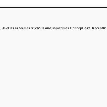
te 3D-Arts as well as ArchViz and sometimes Concept Art. Recentl