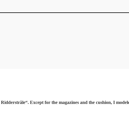
idderstråle“. Except for the magazines and the cushion, I modele