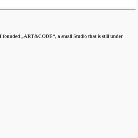
y I founded „ART&CODE“, a small Studio that is still under