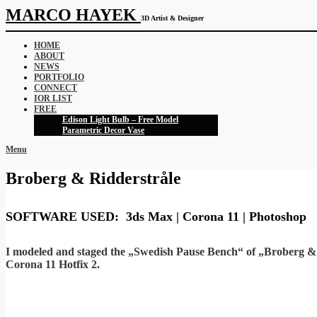
MARCO HAYEK
3D Artist & Designer
HOME
ABOUT
NEWS
PORTFOLIO
CONNECT
IOR LIST
FREE
Edison Light Bulb – Free Model
Parametric Decor Vase
Menu
Broberg & Ridderstråle
SOFTWARE USED: 3ds Max | Corona 11 | Photoshop
I modeled and staged the „Swedish Pause Bench“ of „Broberg & R
Corona 11 Hotfix 2.