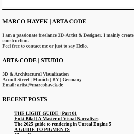
MARCO HAYEK | ART&CODE
I am a passionate freelance 3D-Artist & Designer. I mainly crea
construction.
Feel free to contact me or just to say Hello.
ART&CODE | STUDIO
3D & Architectural Visualization
Arnulf Street | Munich | BY | Germany
Email: artist@marcohayek.de
RECENT POSTS
THE LIGHT GUIDE | Part 01
Enki Bilal | A Master of Visual Narratives
The 2025 guide to rendering in Unreal Engine 5
A GUIDE TO PIGMENTS