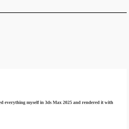
d everything myself in 3ds Max 2025 and rendered it with