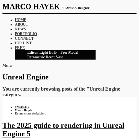
MARCO HAYEK
3D Artist & Designer
HOME
ABOUT
NEWS
PORTFOLIO
CONNECT
IOR LIST
FREE
Edison Light Bulb – Free Model
Parametric Decor Vase
Menu
Unreal Engine
You are currently browsing posts of the "Unreal Engine"
category.
02/20/2025
Marco Hayek
für
Kommentare deaktiviert
The
2025
guide
The 2025 guide to rendering in Unreal
to
rendering
Engine 5
in
Unreal
Engine