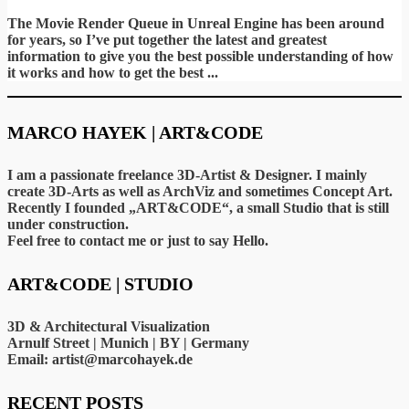
5
The Movie Render Queue in Unreal Engine has been around
for years, so I’ve put together the latest and greatest
information to give you the best possible understanding of how
it works and how to get the best ...
MARCO HAYEK | ART&CODE
I am a passionate freelance 3D-Artist & Designer. I mainly
create 3D-Arts as well as ArchViz and sometimes Concept Art.
Recently I founded „ART&CODE“, a small Studio that is still
under construction.
Feel free to contact me or just to say Hello.
ART&CODE | STUDIO
3D & Architectural Visualization
Arnulf Street | Munich | BY | Germany
Email: artist@marcohayek.de
RECENT POSTS