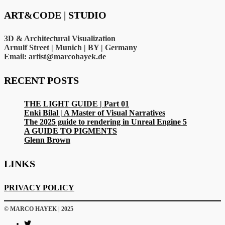
ART&CODE | STUDIO
3D & Architectural Visualization
Arnulf Street | Munich | BY | Germany
Email: artist@marcohayek.de
RECENT POSTS
THE LIGHT GUIDE | Part 01
Enki Bilal | A Master of Visual Narratives
The 2025 guide to rendering in Unreal Engine 5
A GUIDE TO PIGMENTS
Glenn Brown
LINKS
PRIVACY POLICY
© MARCO HAYEK | 2025