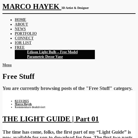
MARCO HAYEK
3D Artist & Designer
HOME
ABOUT
NEWS
PORTFOLIO
CONNECT
IOR LIST
FREE
Edison Light Bulb – Free Model
Parametric Decor Vase
Menu
Free Stuff
You are currently browsing posts of the "Free Stuff" category.
02/23/2025
Marco Hayek
für
Kommentare deaktiviert
THE
LIGHT
GUIDE
THE LIGHT GUIDE | Part 01
|
Part
01
The time has come, folks, the first part of my “Light Guide” is
now available for you to download for free. The first two parts