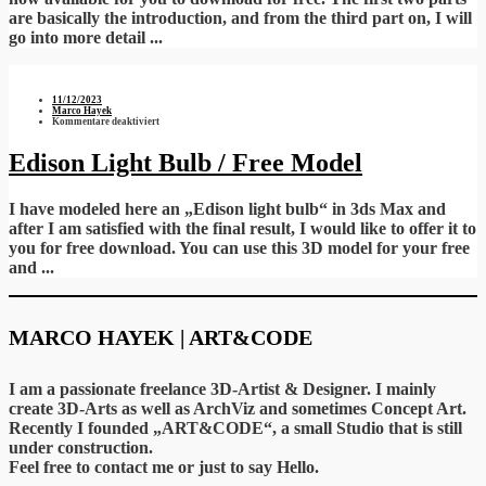
are basically the introduction, and from the third part on, I will
go into more detail ...
11/12/2023
Marco Hayek
für
Kommentare deaktiviert
Edison
Light
Bulb
Edison Light Bulb / Free Model
/
Free
Model
I have modeled here an „Edison light bulb“ in 3ds Max and
after I am satisfied with the final result, I would like to offer it to
you for free download. You can use this 3D model for your free
and ...
MARCO HAYEK | ART&CODE
I am a passionate freelance 3D-Artist & Designer. I mainly
create 3D-Arts as well as ArchViz and sometimes Concept Art.
Recently I founded „ART&CODE“, a small Studio that is still
under construction.
Feel free to contact me or just to say Hello.